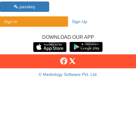
passkey
Sign In
Sign Up
DOWNLOAD OUR APP
© Mediology Software Pvt. Ltd.