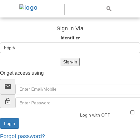
Sign in Via
Identifier
Sign-In
Or get access using
email
lock_outline
Login with OTP
Forgot password?