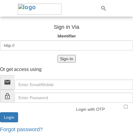
Sign in Via
Identifier
Sign-In
Or get access using
email
lock_outline
Login with OTP
Forgot password?