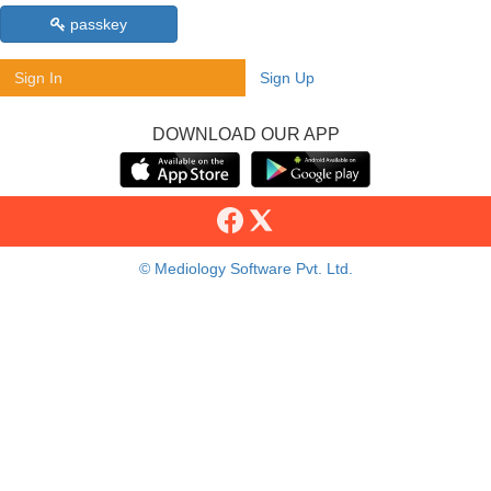
passkey
Sign In
Sign Up
DOWNLOAD OUR APP
© Mediology Software Pvt. Ltd.