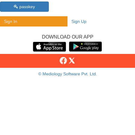
passkey
Sign In
Sign Up
DOWNLOAD OUR APP
© Mediology Software Pvt. Ltd.