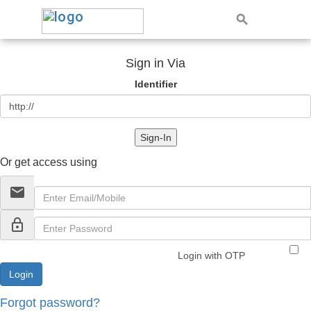
Sign in Via
Identifier
Sign-In
Or get access using
email
lock_outline
Login with OTP
Forgot password?