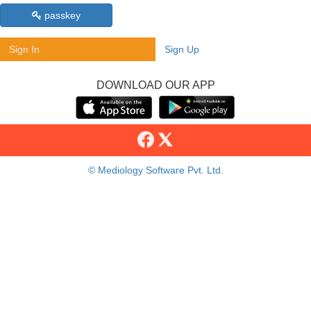
passkey
Sign In
Sign Up
DOWNLOAD OUR APP
© Mediology Software Pvt. Ltd.