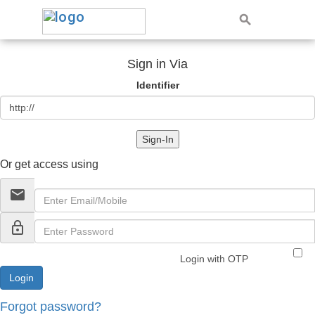
Sign in Via
Identifier
Sign-In
Or get access using
email
lock_outline
Login with OTP
Forgot password?