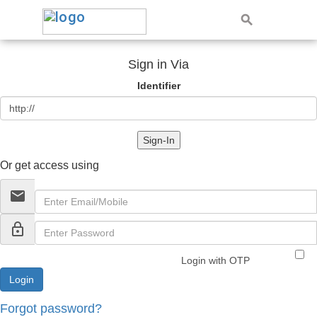
Sign in Via
Identifier
Sign-In
Or get access using
email
lock_outline
Login with OTP
Forgot password?