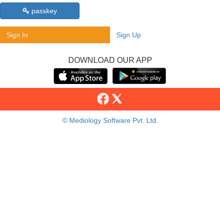
passkey
Sign In
Sign Up
DOWNLOAD OUR APP
© Mediology Software Pvt. Ltd.