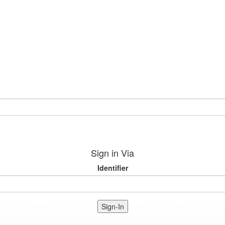
Sign in Via
Identifier
Sign-In