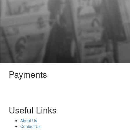
Payments
Useful Links
About Us
Contact Us