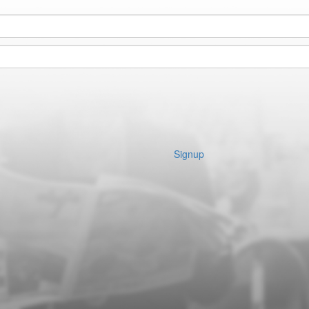
Signup