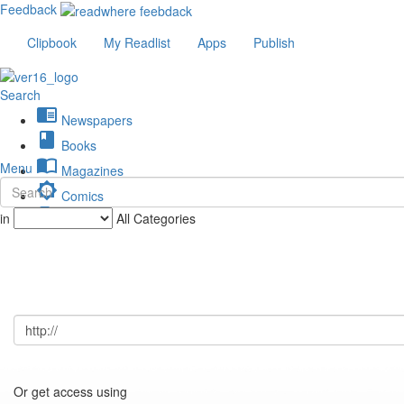
Feedback
Clipbook
My Readlist
Apps
Publish
Search
chrome_reader_mode
Newspapers
book
Books
import_contacts
Menu
Magazines
brightness_low
Comics
description
in
All Categories
Journals
Or get access using