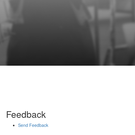
Feedback
Send Feedback