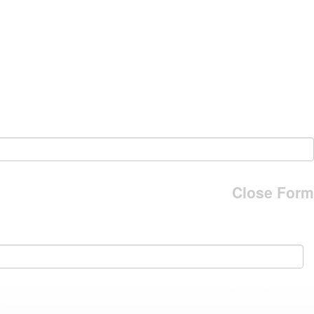
Close Form