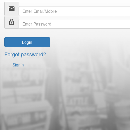
email
lock_outline
Login
Forgot password?
Signin