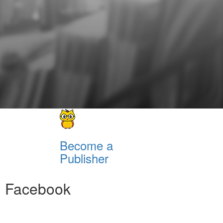
Become a
Publisher
Facebook