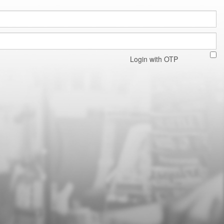
Login with OTP