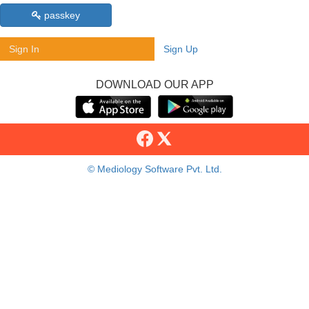
passkey
Sign In
Sign Up
DOWNLOAD OUR APP
© Mediology Software Pvt. Ltd.