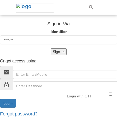
Sign in Via
Identifier
Sign-In
Or get access using
email
lock_outline
Login with OTP
Forgot password?