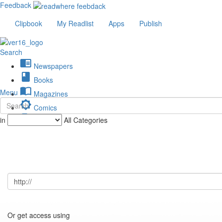
Feedback
Clipbook
My Readlist
Apps
Publish
Search
chrome_reader_mode
Newspapers
book
Books
import_contacts
Menu
Magazines
brightness_low
Comics
description
in
All Categories
Journals
Or get access using