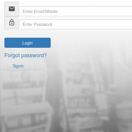
email
lock_outline
Login
Forgot password?
Signin