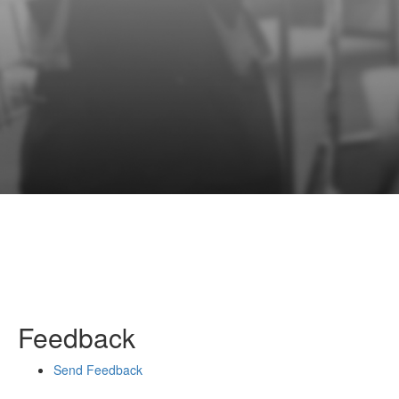
Feedback
Send Feedback