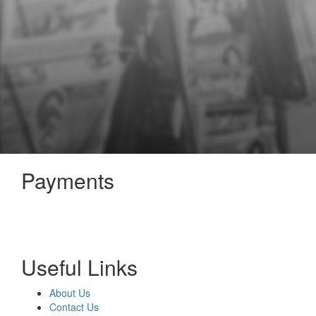
Payments
Useful Links
About Us
Contact Us