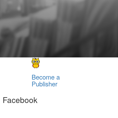
Become a
Publisher
Facebook