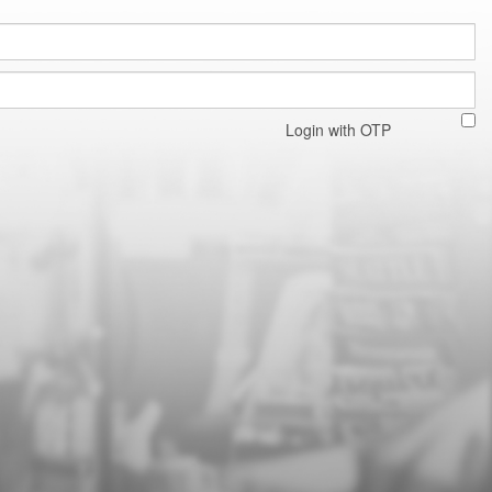
Login with OTP