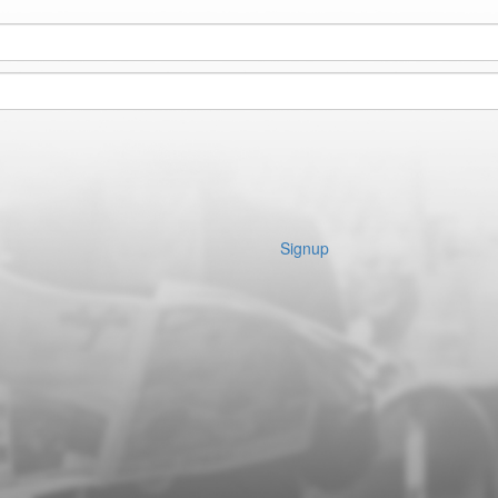
Signup