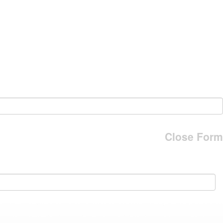
Close Form