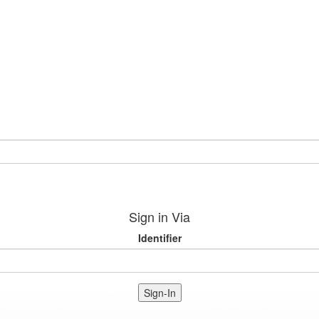
Sign in Via
Identifier
Sign-In