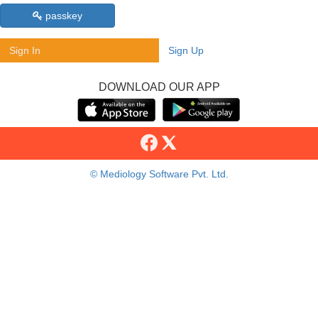
passkey
Sign In
Sign Up
DOWNLOAD OUR APP
© Mediology Software Pvt. Ltd.