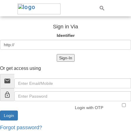
Sign in Via
Identifier
Sign-In
Or get access using
email
lock_outline
Login with OTP
Forgot password?