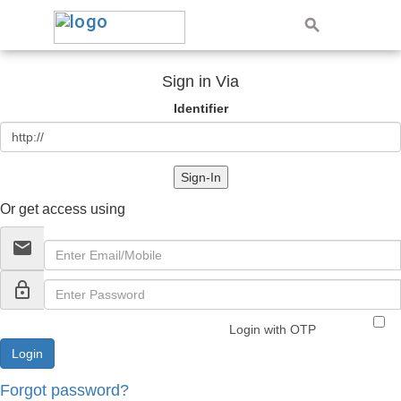
Sign in Via
Identifier
Sign-In
Or get access using
email
lock_outline
Login with OTP
Forgot password?