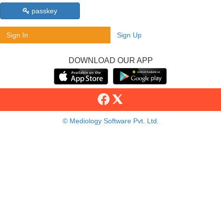
passkey
Sign In
Sign Up
DOWNLOAD OUR APP
© Mediology Software Pvt. Ltd.