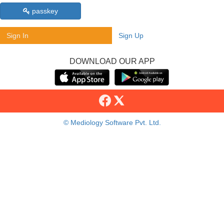
passkey
Sign In
Sign Up
DOWNLOAD OUR APP
© Mediology Software Pvt. Ltd.