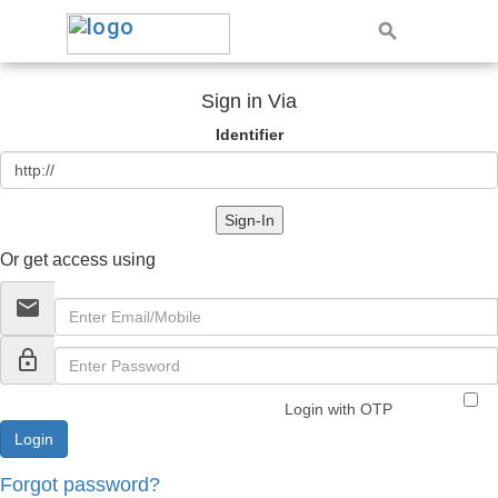
Sign in Via
Identifier
Sign-In
Or get access using
email
lock_outline
Login with OTP
Forgot password?