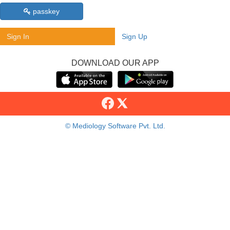
passkey
Sign In
Sign Up
DOWNLOAD OUR APP
© Mediology Software Pvt. Ltd.