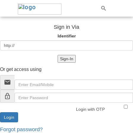
Sign in Via
Identifier
Sign-In
Or get access using
email
lock_outline
Login with OTP
Forgot password?