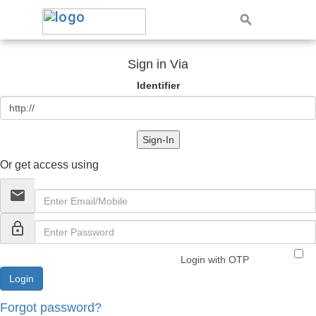
Sign in Via
Identifier
Sign-In
Or get access using
email
lock_outline
Login with OTP
Forgot password?