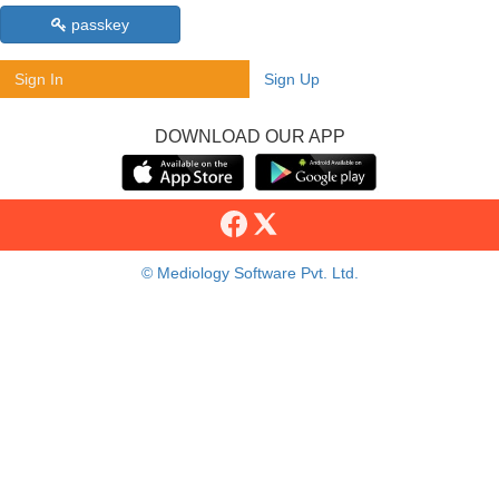
passkey
Sign In
Sign Up
DOWNLOAD OUR APP
© Mediology Software Pvt. Ltd.