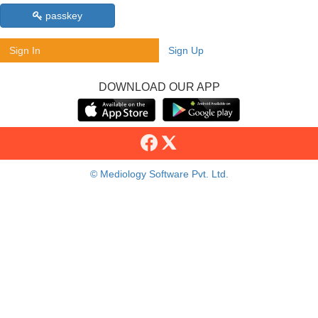
passkey
Sign In
Sign Up
DOWNLOAD OUR APP
© Mediology Software Pvt. Ltd.