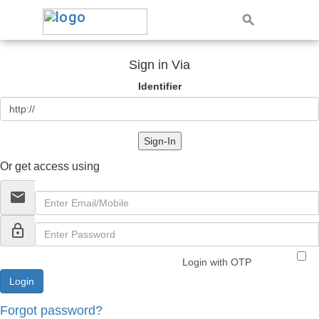
Sign in Via
Identifier
Sign-In
Or get access using
email
lock_outline
Login with OTP
Forgot password?