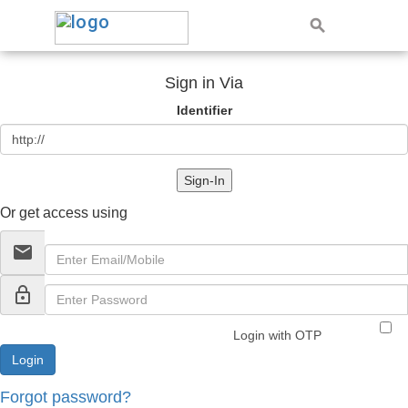
Sign in Via
Identifier
Sign-In
Or get access using
email
lock_outline
Login with OTP
Forgot password?