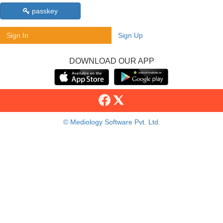
passkey
Sign In
Sign Up
DOWNLOAD OUR APP
© Mediology Software Pvt. Ltd.