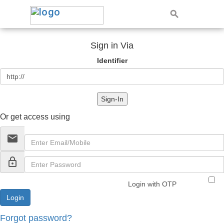
Sign in Via
Identifier
Sign-In
Or get access using
email
lock_outline
Login with OTP
Forgot password?