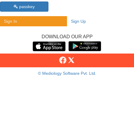
passkey
Sign In
Sign Up
DOWNLOAD OUR APP
© Mediology Software Pvt. Ltd.