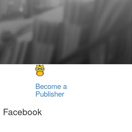
Become a
Publisher
Facebook