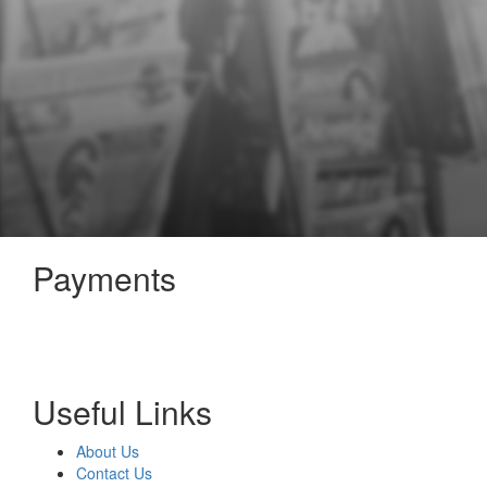
Payments
Useful Links
About Us
Contact Us