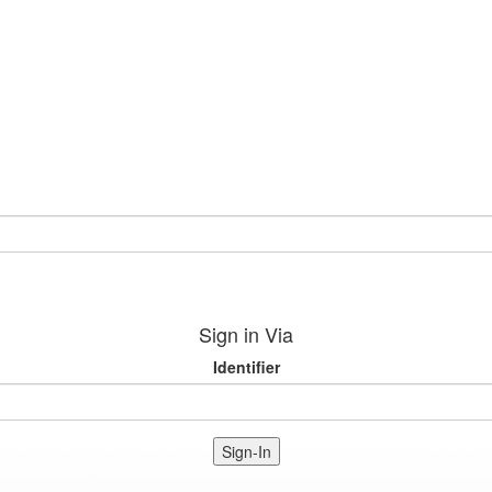
Sign in Via
Identifier
Sign-In