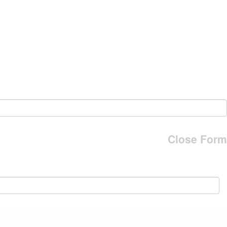
Close Form