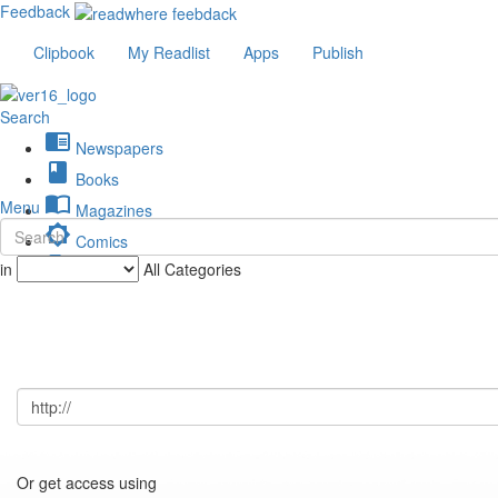
Feedback
Clipbook
My Readlist
Apps
Publish
Search
chrome_reader_mode
Newspapers
book
Books
import_contacts
Menu
Magazines
brightness_low
Comics
description
in
All Categories
Journals
Or get access using