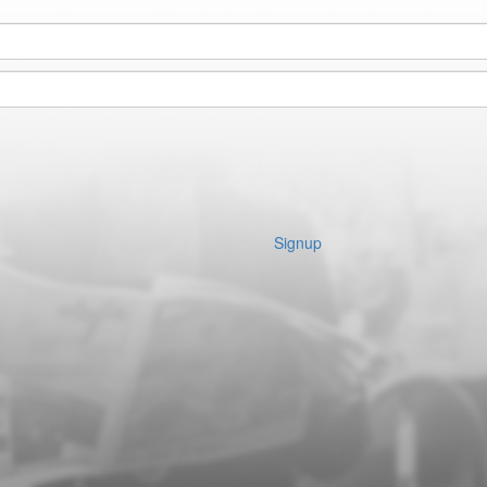
Signup