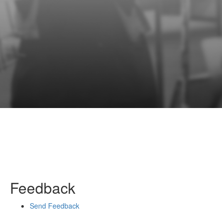
Feedback
Send Feedback