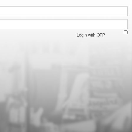
Login with OTP