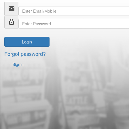
email
lock_outline
Login
Forgot password?
Signin