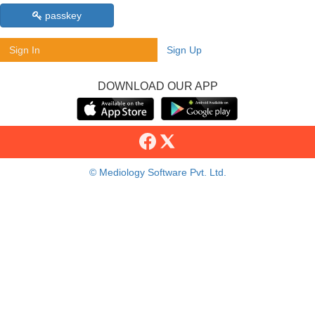
passkey
Sign In
Sign Up
DOWNLOAD OUR APP
© Mediology Software Pvt. Ltd.