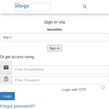
Sign in Via
Identifier
Sign-In
Or get access using
email
lock_outline
Login with OTP
Forgot password?