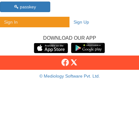
passkey
Sign In
Sign Up
DOWNLOAD OUR APP
© Mediology Software Pvt. Ltd.