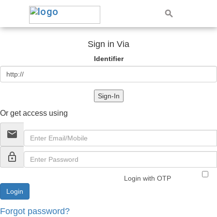
Sign in Via
Identifier
Sign-In
Or get access using
email
lock_outline
Login with OTP
Forgot password?