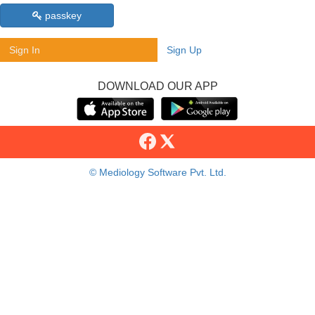
passkey
Sign In
Sign Up
DOWNLOAD OUR APP
© Mediology Software Pvt. Ltd.