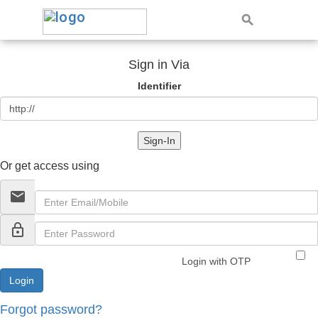
Sign in Via
Identifier
Sign-In
Or get access using
email
lock_outline
Login with OTP
Forgot password?