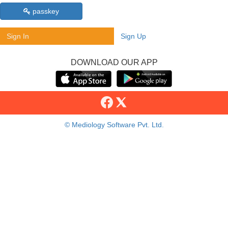
passkey
Sign In
Sign Up
DOWNLOAD OUR APP
© Mediology Software Pvt. Ltd.