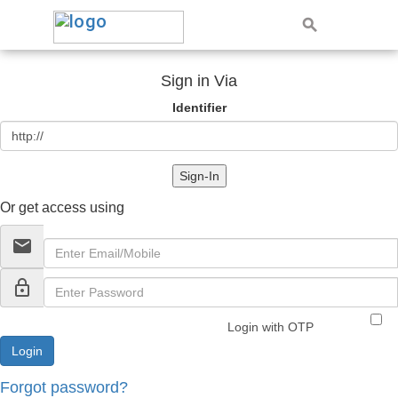
Sign in Via
Identifier
Sign-In
Or get access using
email
lock_outline
Login with OTP
Forgot password?