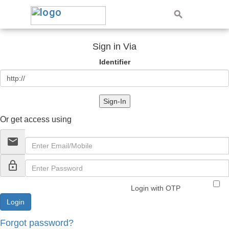
Sign in Via
Identifier
Sign-In
Or get access using
email
lock_outline
Login with OTP
Forgot password?