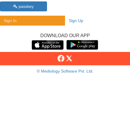
passkey
Sign In
Sign Up
DOWNLOAD OUR APP
© Mediology Software Pvt. Ltd.