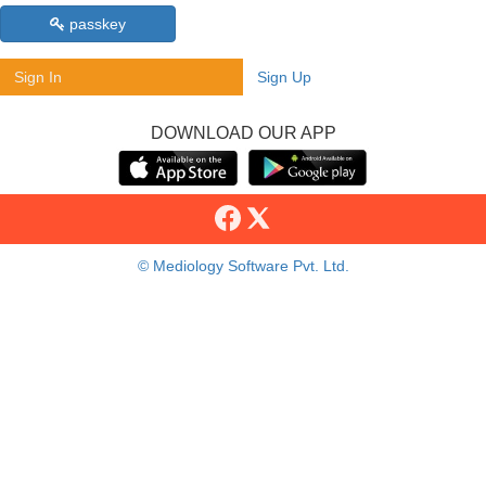
passkey
Sign In
Sign Up
DOWNLOAD OUR APP
© Mediology Software Pvt. Ltd.