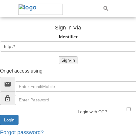
Sign in Via
Identifier
Sign-In
Or get access using
email
lock_outline
Login with OTP
Forgot password?