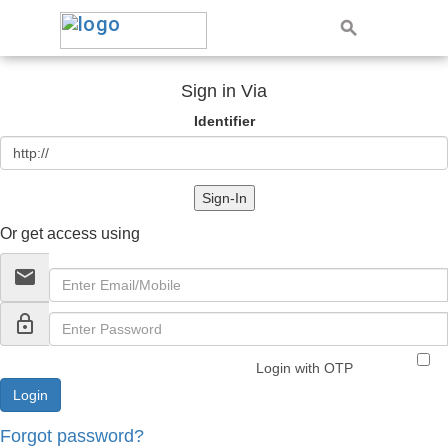
Sign in Via
Identifier
Sign-In
Or get access using
email
lock_outline
Login with OTP
Forgot password?