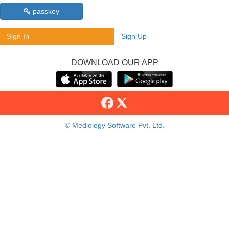
passkey
Sign In
Sign Up
DOWNLOAD OUR APP
© Mediology Software Pvt. Ltd.