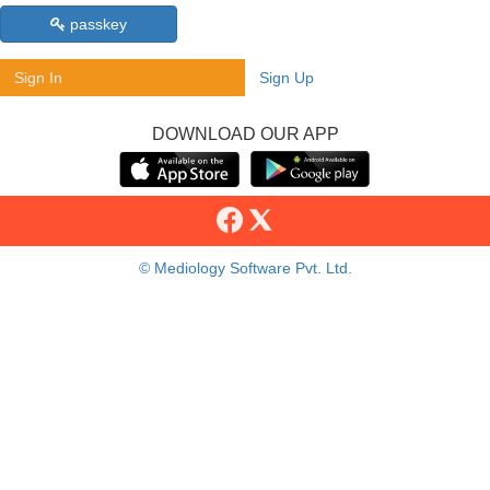
passkey
Sign In
Sign Up
DOWNLOAD OUR APP
© Mediology Software Pvt. Ltd.