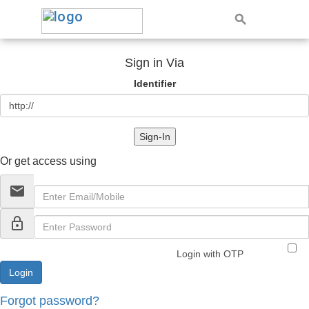
Sign in Via
Identifier
Sign-In
Or get access using
email
lock_outline
Login with OTP
Forgot password?