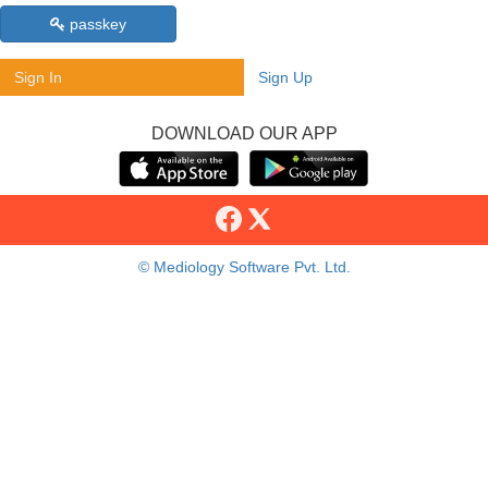
passkey
Sign In
Sign Up
DOWNLOAD OUR APP
© Mediology Software Pvt. Ltd.