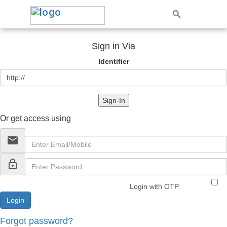
Sign in Via
Identifier
Sign-In
Or get access using
email
lock_outline
Login with OTP
Forgot password?