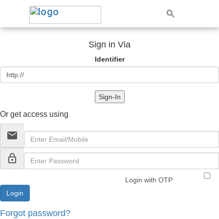
Sign in Via
Identifier
Sign-In
Or get access using
email
lock_outline
Login with OTP
Forgot password?