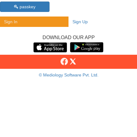
passkey
Sign In
Sign Up
DOWNLOAD OUR APP
© Mediology Software Pvt. Ltd.