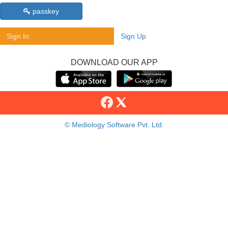
passkey
Sign In
Sign Up
DOWNLOAD OUR APP
© Mediology Software Pvt. Ltd.