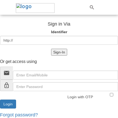
Sign in Via
Identifier
Sign-In
Or get access using
email
lock_outline
Login with OTP
Forgot password?