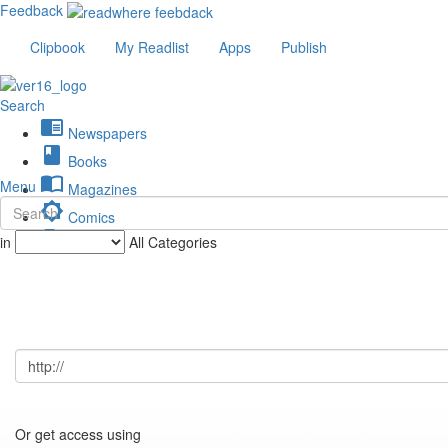
Feedback
Clipbook
My Readlist
Apps
Publish
Search
chrome_reader_mode
Newspapers
book
Books
import_contacts
Menu
Magazines
brightness_low
Comics
description
in
All Categories
Journals
Or get access using