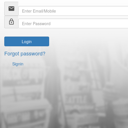
email
lock_outline
Login
Forgot password?
Signin