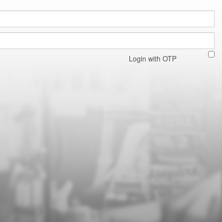
Login with OTP