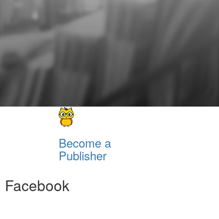
Become a
Publisher
Facebook