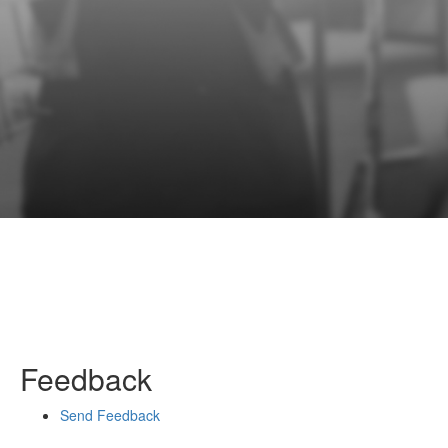
Feedback
Send Feedback