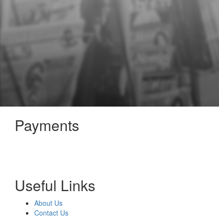
Payments
Useful Links
About Us
Contact Us