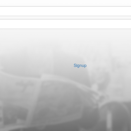
Signup