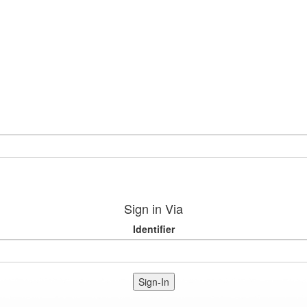
Sign in Via
Identifier
Sign-In