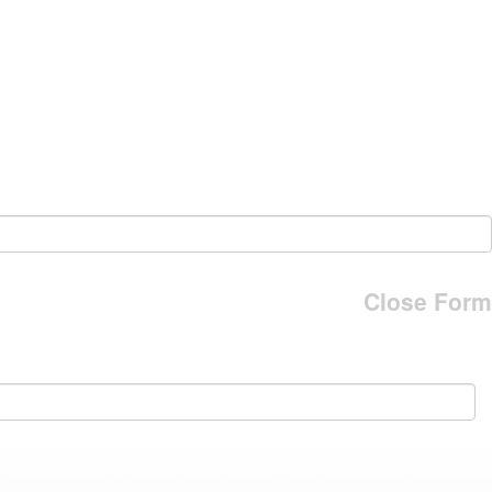
Close Form