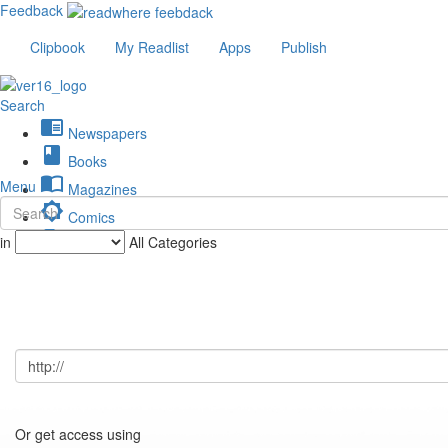
Feedback
Clipbook
My Readlist
Apps
Publish
Search
chrome_reader_mode
Newspapers
book
Books
import_contacts
Menu
Magazines
brightness_low
Comics
description
in
All Categories
Journals
Or get access using