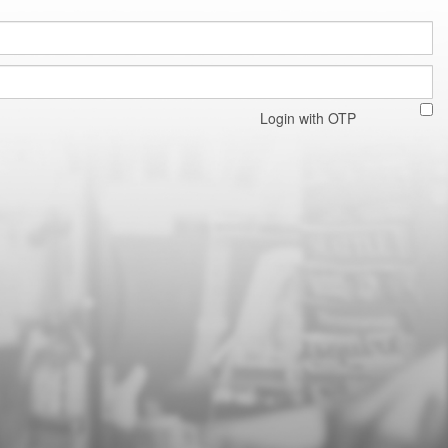
Login with OTP