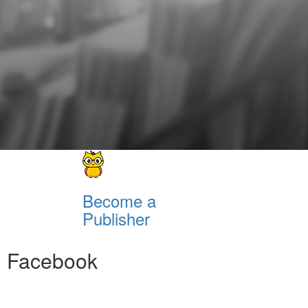
Become a
Publisher
Facebook