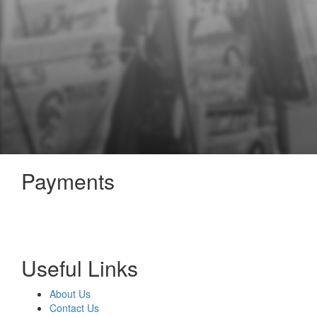
Payments
Useful Links
About Us
Contact Us