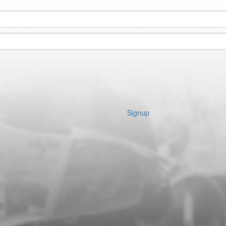
Signup