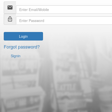
email
lock_outline
Login
Forgot password?
Signin