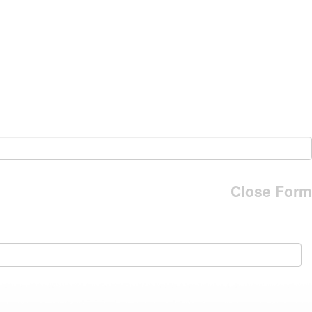
Close Form