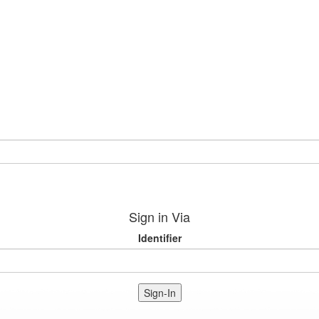
Sign in Via
Identifier
Sign-In