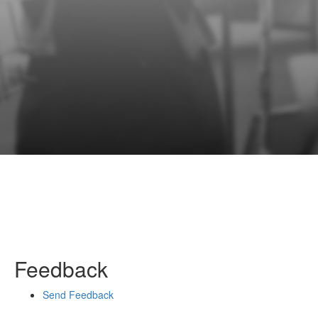
Feedback
Send Feedback