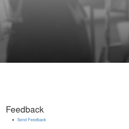
Feedback
Send Feedback