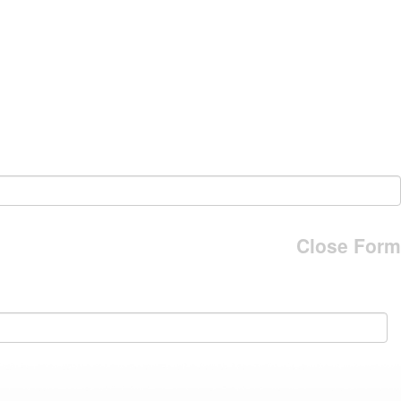
Close Form