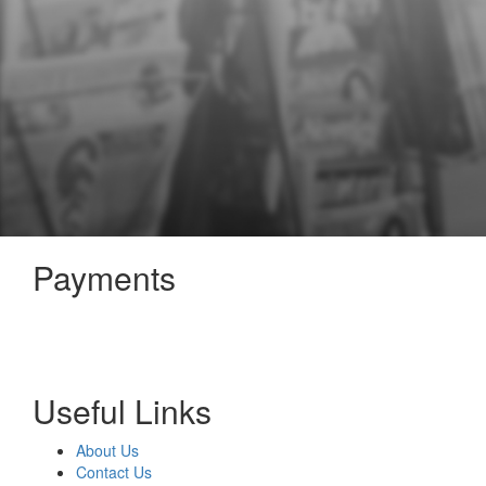
Payments
Useful Links
About Us
Contact Us