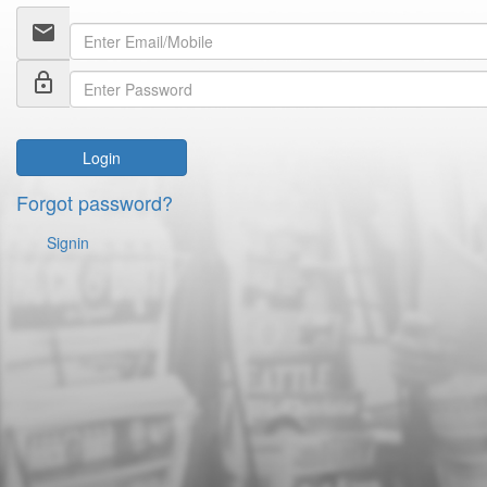
email
lock_outline
Login
Forgot password?
Signin