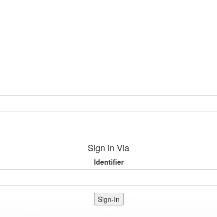
Sign in Via
Identifier
Sign-In