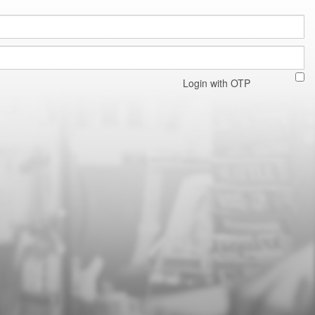
Login with OTP