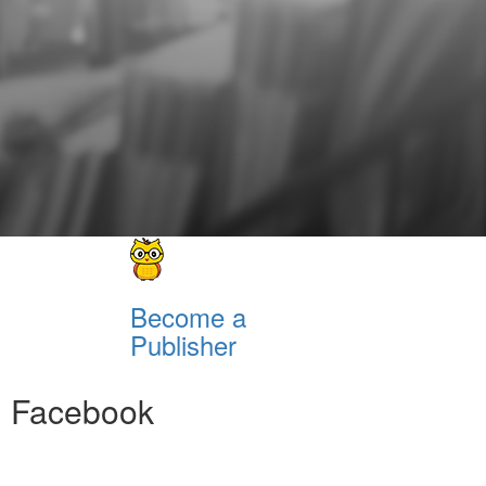
Become a
Publisher
Facebook