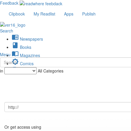
Feedback
Clipbook
My Readlist
Apps
Publish
Search
chrome_reader_mode
Newspapers
book
Books
import_contacts
Menu
Magazines
brightness_low
Comics
description
in
All Categories
Journals
Or get access using