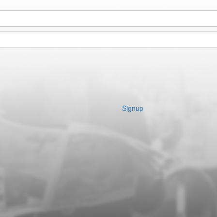
Signup