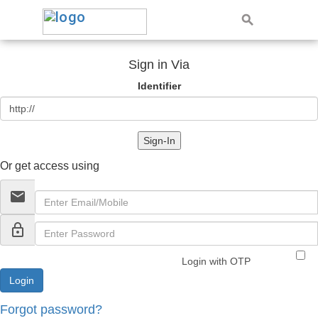
Sign in Via
Identifier
Sign-In
Or get access using
email
lock_outline
Login with OTP
Forgot password?