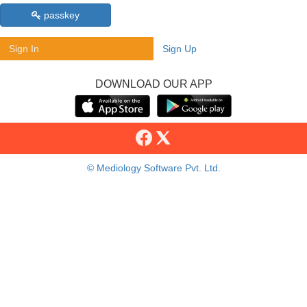
passkey
Sign In
Sign Up
DOWNLOAD OUR APP
© Mediology Software Pvt. Ltd.