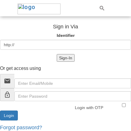
Sign in Via
Identifier
Sign-In
Or get access using
email
lock_outline
Login with OTP
Forgot password?