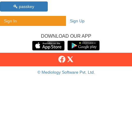
passkey
Sign In
Sign Up
DOWNLOAD OUR APP
© Mediology Software Pvt. Ltd.