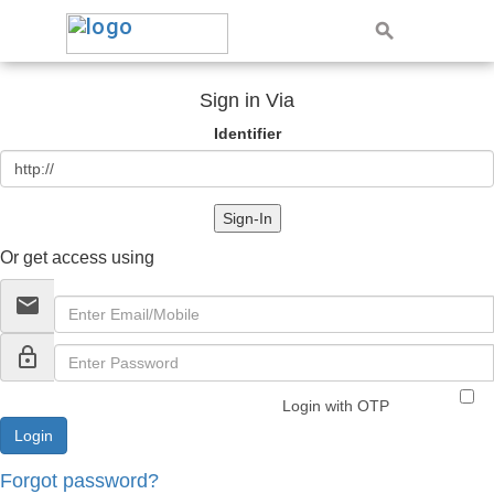
Sign in Via
Identifier
Sign-In
Or get access using
email
lock_outline
Login with OTP
Forgot password?