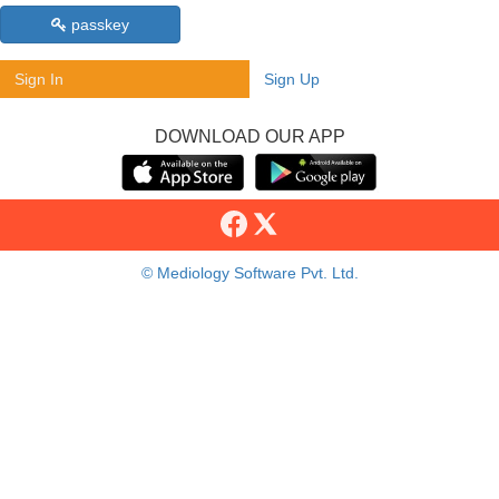
passkey
Sign In
Sign Up
DOWNLOAD OUR APP
© Mediology Software Pvt. Ltd.