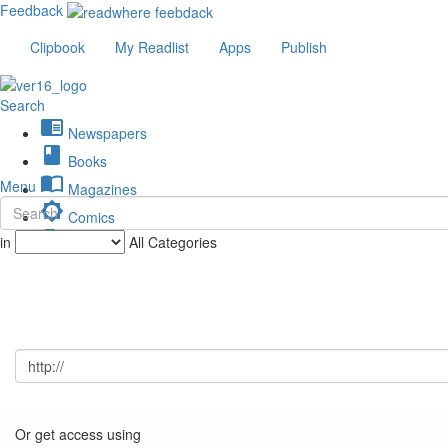
Feedback
Clipbook
My Readlist
Apps
Publish
Search
chrome_reader_mode
Newspapers
book
Books
import_contacts
Menu
Magazines
brightness_low
Comics
description
in
All Categories
Journals
Or get access using