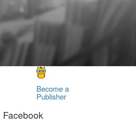
Become a
Publisher
Facebook