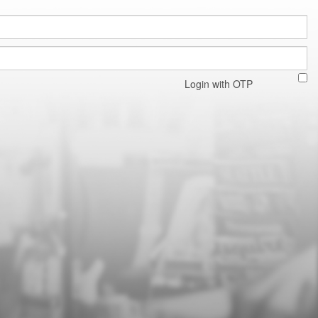
Login with OTP