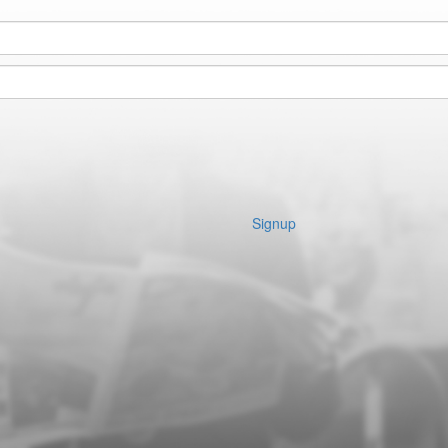
Signup