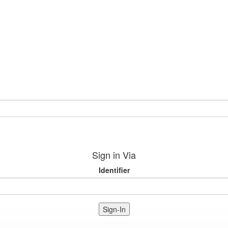
Sign in Via
Identifier
Sign-In