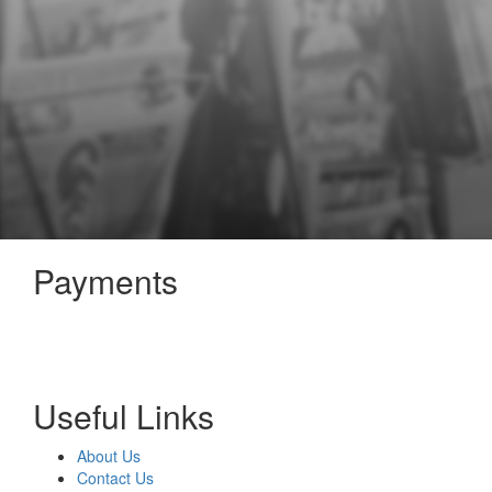
Payments
Useful Links
About Us
Contact Us