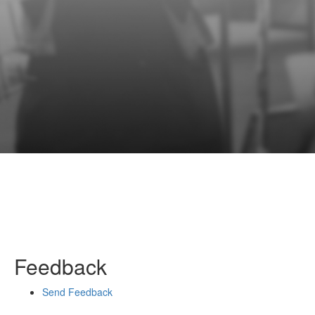
Feedback
Send Feedback