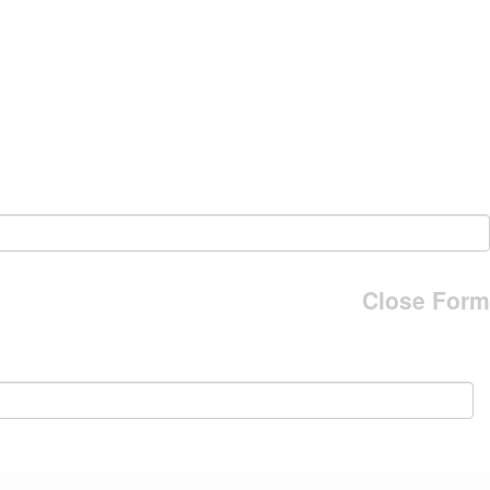
Close Form