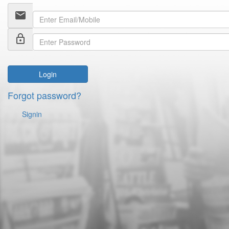
email
lock_outline
Login
Forgot password?
Signin