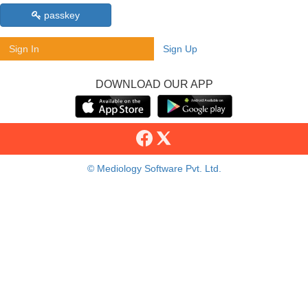
passkey
Sign In
Sign Up
DOWNLOAD OUR APP
© Mediology Software Pvt. Ltd.