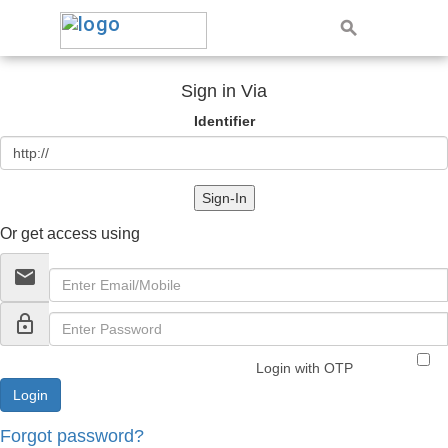
Sign in Via
Identifier
Sign-In
Or get access using
email
lock_outline
Login with OTP
Forgot password?