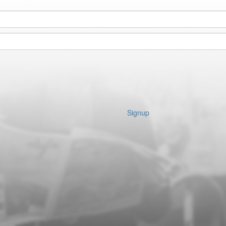
Signup