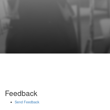
Feedback
Send Feedback