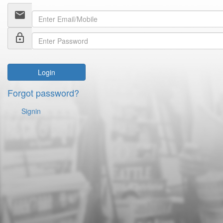
email
lock_outline
Login
Forgot password?
Signin