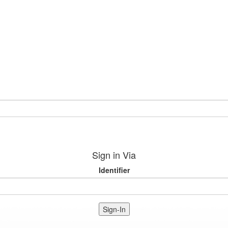
Sign in Via
Identifier
Sign-In