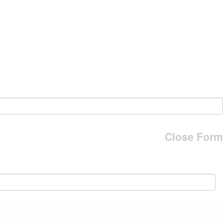
Close Form