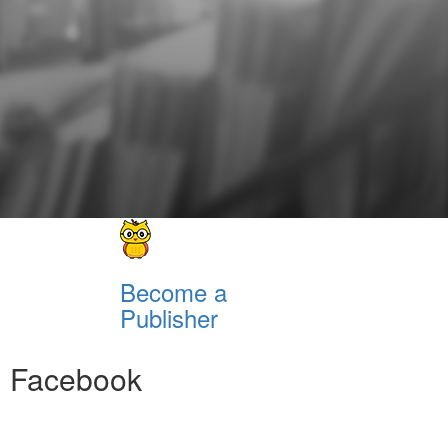
Become a
Publisher
Facebook