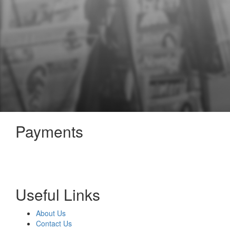
Payments
Useful Links
About Us
Contact Us