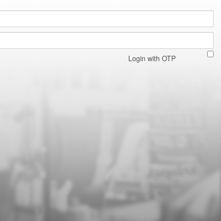
Login with OTP