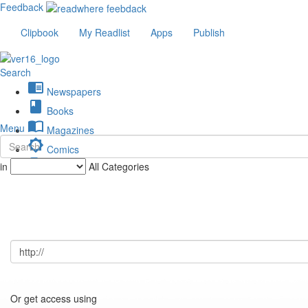
Feedback
Clipbook
My Readlist
Apps
Publish
Search
chrome_reader_mode
Newspapers
book
Books
import_contacts
Menu
Magazines
brightness_low
Comics
description
in
All Categories
Journals
Or get access using