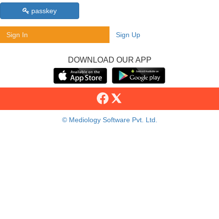
passkey
Sign In
Sign Up
DOWNLOAD OUR APP
© Mediology Software Pvt. Ltd.