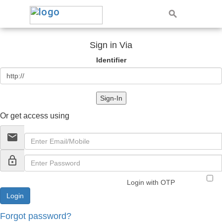
Sign in Via
Identifier
Sign-In
Or get access using
email
lock_outline
Login with OTP
Forgot password?