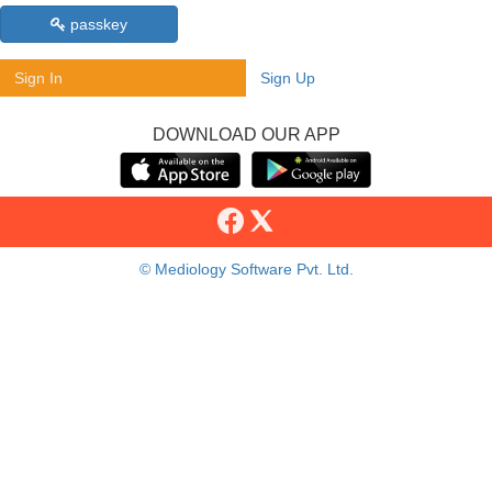
passkey
Sign In
Sign Up
DOWNLOAD OUR APP
© Mediology Software Pvt. Ltd.