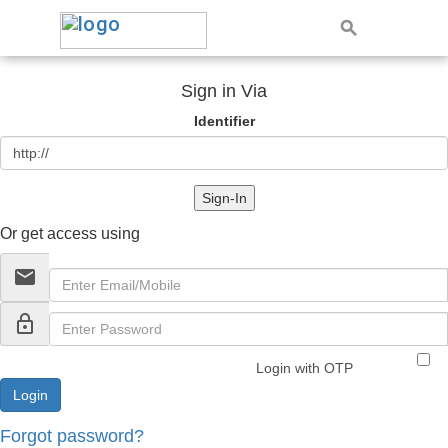
Sign in Via
Identifier
Sign-In
Or get access using
email
lock_outline
Login with OTP
Forgot password?