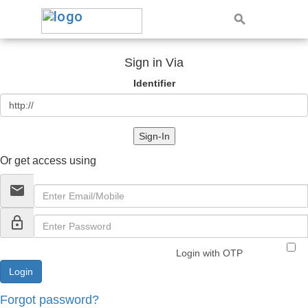
Sign in Via
Identifier
Sign-In
Or get access using
email
lock_outline
Login with OTP
Forgot password?