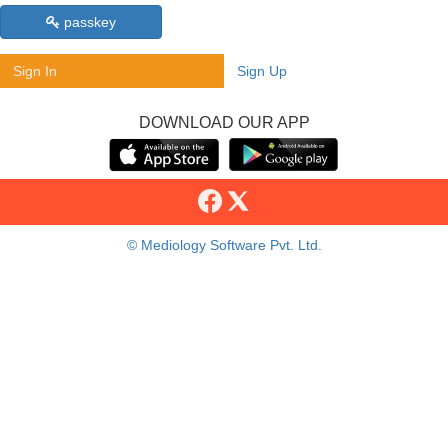
passkey
Sign In
Sign Up
DOWNLOAD OUR APP
© Mediology Software Pvt. Ltd.