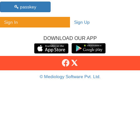
passkey
Sign In
Sign Up
DOWNLOAD OUR APP
© Mediology Software Pvt. Ltd.