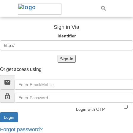
Sign in Via
Identifier
Sign-In
Or get access using
email
lock_outline
Login with OTP
Forgot password?