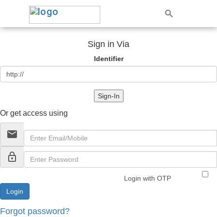
Sign in Via
Identifier
Sign-In
Or get access using
email
lock_outline
Login with OTP
Forgot password?