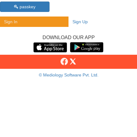
passkey
Sign In
Sign Up
DOWNLOAD OUR APP
© Mediology Software Pvt. Ltd.