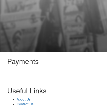
Payments
Useful Links
About Us
Contact Us