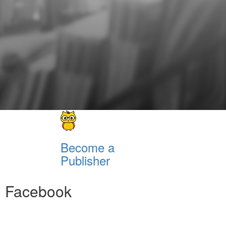
Become a
Publisher
Facebook