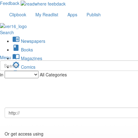
Feedback
Clipbook
My Readlist
Apps
Publish
Search
chrome_reader_mode
Newspapers
book
Books
import_contacts
Menu
Magazines
brightness_low
Comics
description
in
All Categories
Journals
Or get access using