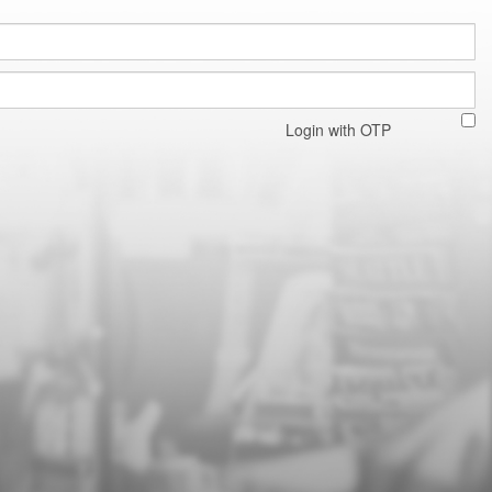
Login with OTP