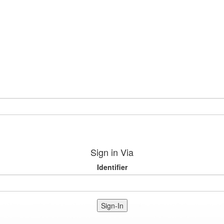
Sign in Via
Identifier
Sign-In