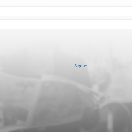
Signup