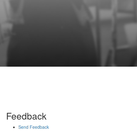
Feedback
Send Feedback