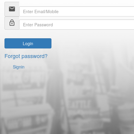
email
lock_outline
Login
Forgot password?
Signin