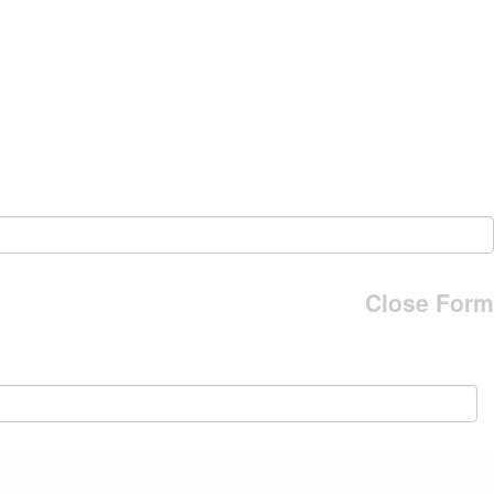
Close Form