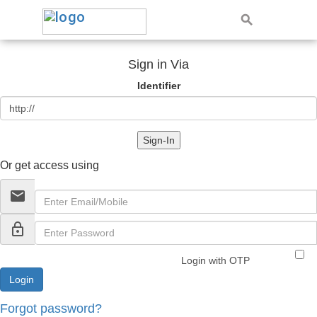
Sign in Via
Identifier
Sign-In
Or get access using
email
lock_outline
Login with OTP
Forgot password?