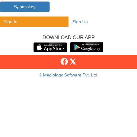
passkey
Sign In
Sign Up
DOWNLOAD OUR APP
© Mediology Software Pvt. Ltd.