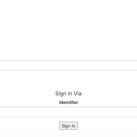
Sign in Via
Identifier
Sign-In