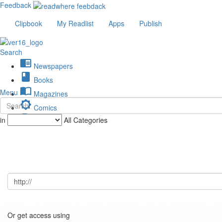
Feedback
Clipbook
My Readlist
Apps
Publish
Search
chrome_reader_mode
Newspapers
book
Books
import_contacts
Menu
Magazines
brightness_low
Comics
description
in
All Categories
Journals
Or get access using