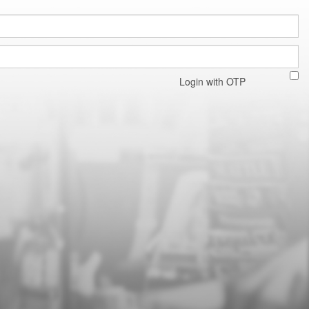
Login with OTP