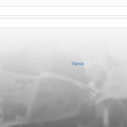
Signup