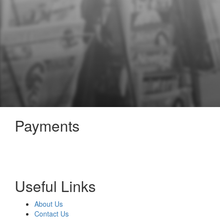
Payments
Useful Links
About Us
Contact Us