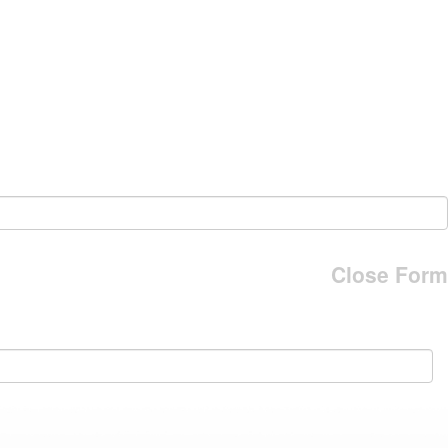
Close Form