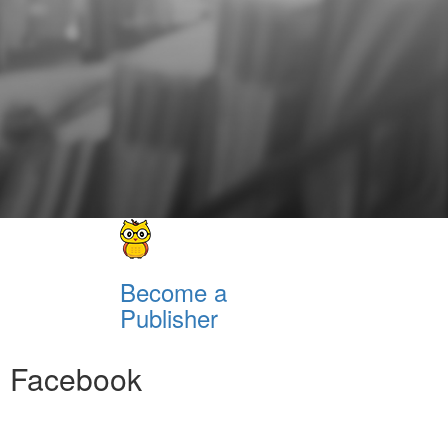
Become a
Publisher
Facebook