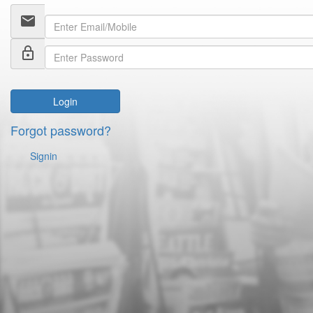
email
lock_outline
Login
Forgot password?
Signin