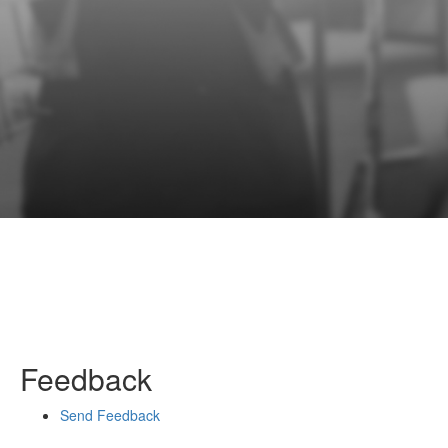
Feedback
Send Feedback