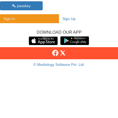
passkey
Sign In
Sign Up
DOWNLOAD OUR APP
© Mediology Software Pvt. Ltd.