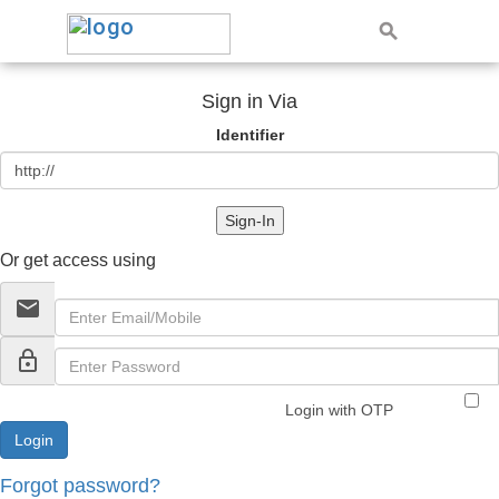
Sign in Via
Identifier
Sign-In
Or get access using
email
lock_outline
Login with OTP
Forgot password?