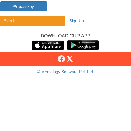
passkey
Sign In
Sign Up
DOWNLOAD OUR APP
© Mediology Software Pvt. Ltd.