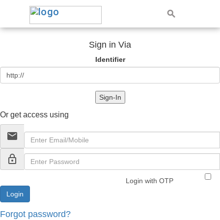
Sign in Via
Identifier
Sign-In
Or get access using
email
lock_outline
Login with OTP
Forgot password?