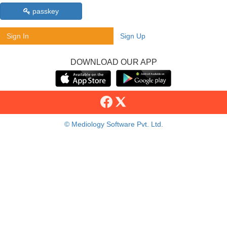
passkey
Sign In
Sign Up
DOWNLOAD OUR APP
© Mediology Software Pvt. Ltd.