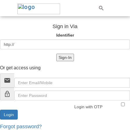
Sign in Via
Identifier
Sign-In
Or get access using
email
lock_outline
Login with OTP
Forgot password?