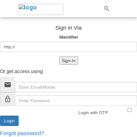
Sign in Via
Identifier
Sign-In
Or get access using
email
lock_outline
Login with OTP
Forgot password?