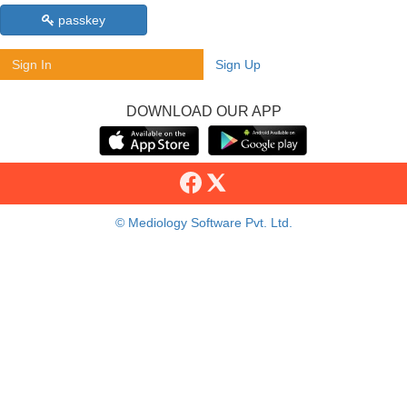
passkey
Sign In
Sign Up
DOWNLOAD OUR APP
© Mediology Software Pvt. Ltd.