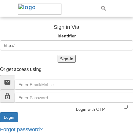
Sign in Via
Identifier
Sign-In
Or get access using
email
lock_outline
Login with OTP
Forgot password?