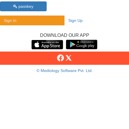
passkey
Sign In
Sign Up
DOWNLOAD OUR APP
© Mediology Software Pvt. Ltd.